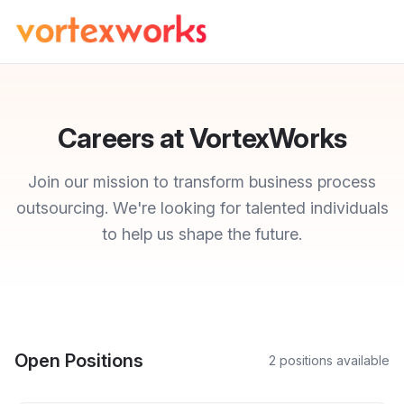
Careers at VortexWorks
Join our mission to transform business process
outsourcing. We're looking for talented individuals
to help us shape the future.
Open Positions
2
position
s
available