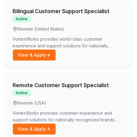
Bilingual Customer Support Specialist
Active
Remote (United States)
VortexWorks provides world-class customer
experience and support solutions for nationally
recognized brands. We connect motivated
View & Apply
professionals with flexible, remote opportunities.
Because we serve a diverse, global audience, we are
looking for fluent bilingual professionals who can
deliver exceptional service in multiple languages.
Remote Customer Support Specialist
Active
Remote (USA)
VortexWorks provides customer-experience and
support solutions for nationally recognized brands
across multiple industries. We connect motivated
View & Apply
professionals with flexible, remote opportunities where